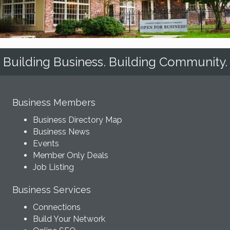
Building Business. Building Community.
Business Members
Business Directory Map
Business News
Events
Member Only Deals
Job Listing
Business Services
Connections
Build Your Network