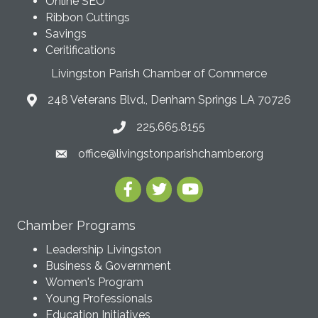
Online SEO
Ribbon Cuttings
Savings
Ceritifications
Livingston Parish Chamber of Commerce
248 Veterans Blvd., Denham Springs LA 70726
225.665.8155
office@livingstonparishchamber.org
Chamber Programs
Leadership Livingston
Business & Government
Women's Program
Young Professionals
Education Initiatives