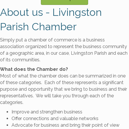
About us - Livingston
Parish Chamber
Simply put a chamber of commerce is a business
association organized to represent the business community
of a geographic area, in our case, Livingston Parish and each
of its communities.
What does the Chamber do?
Most of what the chamber does can be summarized in one
of these categories. Each of these represents a significant
purpose and opportunity that we bring to business and their
representatives. We will take you through each of the
categories.
Improve and strengthen business
Offer connections and valuable networks
Advocate for business and bring their point of view