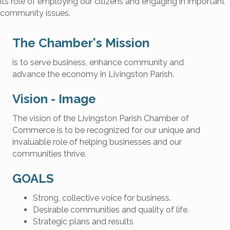
its role of employing our citizens and engaging in important
community issues.
The Chamber's Mission
is to serve business, enhance community and
advance the economy in Livingston Parish.
Vision - Image
The vision of the Livingston Parish Chamber of
Commerce is to be recognized for our unique and
invaluable role of helping businesses and our
communities thrive.
GOALS
Strong, collective voice for business.
Desirable communities and quality of life.
Strategic plans and results