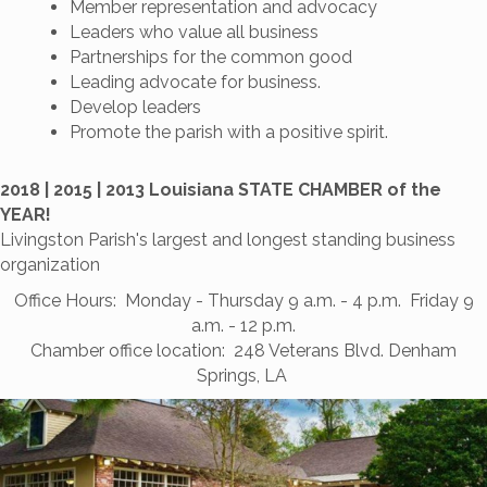
Member representation and advocacy
Leaders who value all business
Partnerships for the common good
Leading advocate for business.
Develop leaders
Promote the parish with a positive spirit.
2018 | 2015 | 2013 Louisiana STATE CHAMBER of the
YEAR!
Livingston Parish's largest and longest standing business
organization
Office Hours: Monday - Thursday 9 a.m. - 4 p.m. Friday 9
a.m. - 12 p.m.
Chamber office location: 248 Veterans Blvd. Denham
Springs, LA