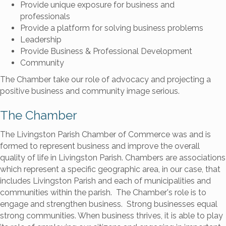
Provide unique exposure for business and
professionals
Provide a platform for solving business problems
Leadership
Provide Business & Professional Development
Community
The Chamber take our role of advocacy and projecting a
positive business and community image serious.
The Chamber
The Livingston Parish Chamber of Commerce was and is
formed to represent business and improve the overall
quality of life in Livingston Parish. Chambers are associations
which represent a specific geographic area, in our case, that
includes Livingston Parish and each of municipalities and
communities within the parish. The Chamber's role is to
engage and strengthen business. Strong businesses equal
strong communities. When business thrives, it is able to play