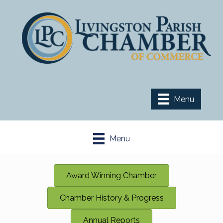
Menu
Menu
Award Winning Chamber
Chamber History & Progress
Annual Reports