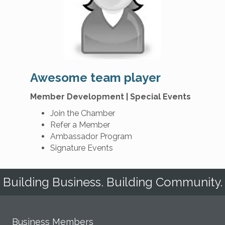
Awesome team player
Member Development | Special Events
Join the Chamber
Refer a Member
Ambassador Program
Signature Events
Building Business. Building Community.
Business Members