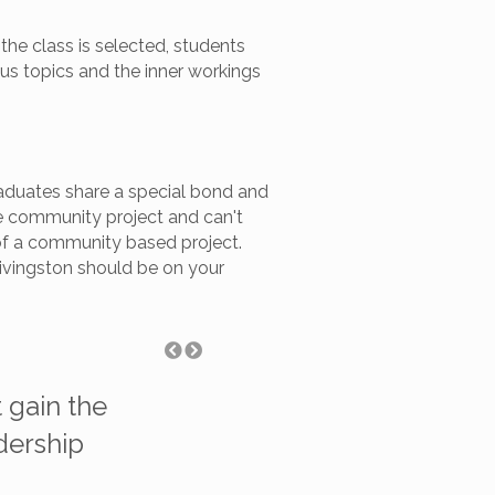
he class is selected, students
ous topics and the inner workings
raduates share a special bond and
ve community project and can't
rt of a community based project.
Livingston should be on your
 gain the
"I had no idea that Lea
adership
into any given day. It 