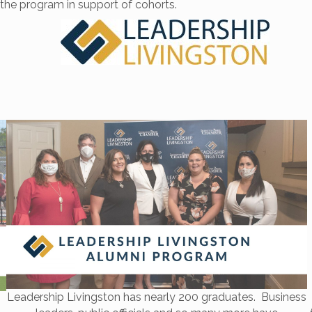
the program in support of cohorts.
Leadership Livingston has nearly 200 graduates. Business