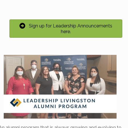
Sign up for Leadership Announcements
here.
An alumni program that is always growing and evolving to