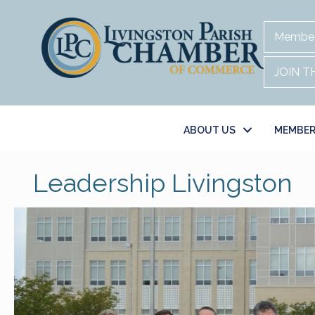
Member
JOIN 
ABOUT US
MEMBER
Leadership Livingston