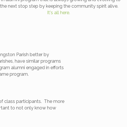
the next stop step by keeping the community spirit alive.
It's all here.
ngston Parish better by
rishes, have similar programs
gram alumni engaged in efforts
 same program.
of class participants. The more
rtant to not only know how