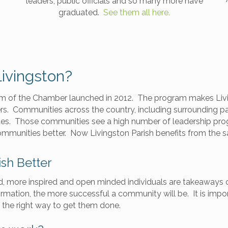
leaders, public officials and so many more have
graduated.
See them all here.
ivingston?
am of the Chamber launched in 2012. The program makes Livi
rs. Communities across the country, including surrounding pa
des. Those communities see a high number of leadership pro
ommunities better. Now Livingston Parish benefits from the
ish Better
d, more inspired and open minded individuals are takeaways 
mation, the more successful a community will be. It is impo
 the right way to get them done.