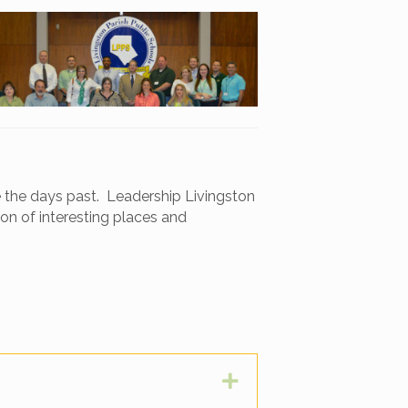
ve the days past. Leadership Livingston
ion of interesting places and
Expand