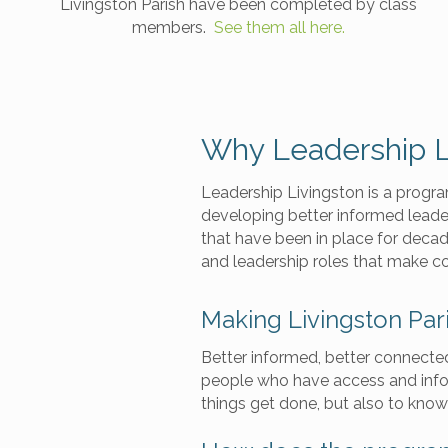
Livingston Parish have been completed by class
members.
See them all here.
Why Leadership L
Leadership Livingston is a progr
developing better informed leade
that have been in place for deca
and leadership roles that make c
Making Livingston Par
Better informed, better connecte
people who have access and infor
things get done, but also to know