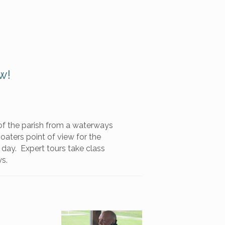
w!
f the parish from a waterways
aters point of view for the
 day. Expert tours take class
ys.