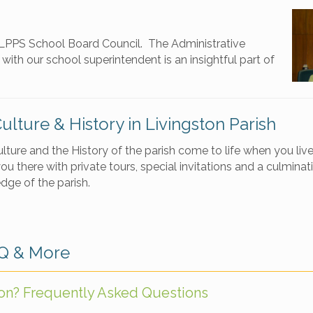
e LPPS School Board Council. The Administrative
ith our school superintendent is an insightful part of
Culture & History in Livingston Parish
ulture and the History of the parish come to life when you li
ou there with private tours, special invitations and a culminat
dge of the parish.
AQ & More
ton? Frequently Asked Questions