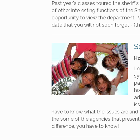
Past year's classes toured the sheriff's 
of other interesting functions of the S
opportunity to view the department. We
date that you will not soon forget - (t
S
Ho
Le
sy
pa
ho
ad
is
have to know what the issues are and w
the some of the agencies that presented
difference, you have to know!