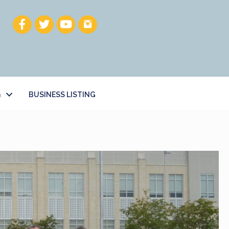
h
BUSINESS LISTING