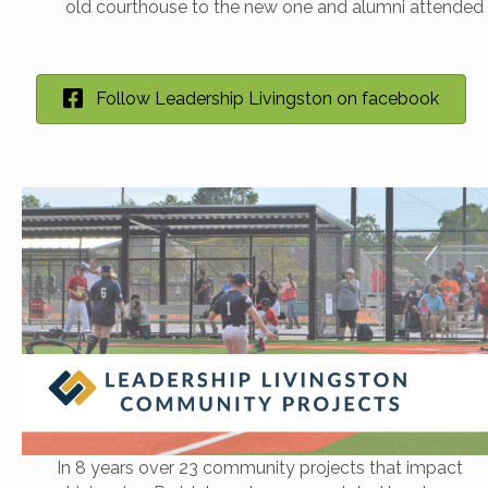
old courthouse to the new one and alumni attended 
Follow Leadership Livingston on facebook
In 8 years over 23 community projects that impact