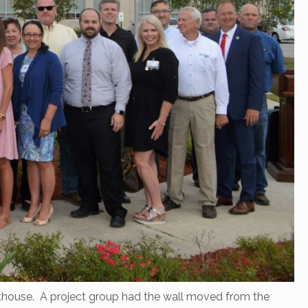
urthouse. A project group had the wall moved from the