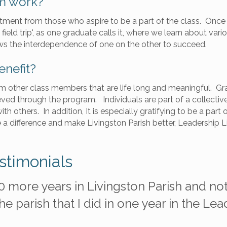
m work?
ment from those who aspire to be a part of the class. Once t
ield trip', as one graduate calls it, where we learn about vari
s the interdependence of one on the other to succeed.
enefit?
rom other class members that are life long and meaningful. G
ved through the program. Individuals are part of a collecti
th others. In addition, It is especially gratifying to be a pa
a difference and make Livingston Parish better, Leadership 
stimonials
0 more years in Livingston Parish and not
e parish that I did in one year in the Le