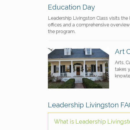
Education Day
Leadership Livingston Class visits th
offices and a comprehensive overview w
the program.
Art 
Arts, C
takes y
knowle
Leadership Livingston F
What is Leadership Livings