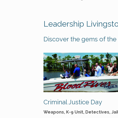
Leadership Livingst
Discover the gems of the 
Criminal Justice Day
Weapons, K-9 Unit, Detectives, Jai