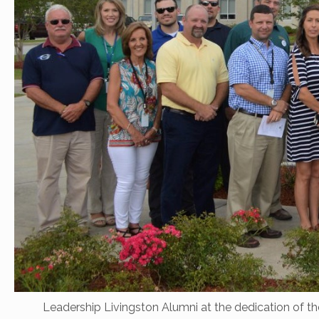
Leadership Livingston Alumni at the dedication of th