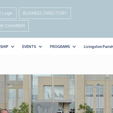
 Login
BUSINESS DIRECTORY
THE CHAMBER
SHIP
EVENTS
PROGRAMS
Livingston Paris