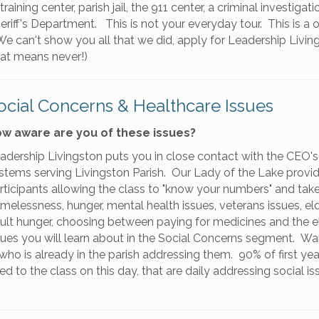
training center, parish jail, the 911 center, a criminal investigat
heriff's Department. This is not your everyday tour. This is a 
 can't show you all that we did, apply for Leadership Living
hat means never!)
ocial Concerns & Healthcare Issues
w aware are you of these issues?
adership Livingston puts you in close contact with the CEO's 
stems serving Livingston Parish. Our Lady of the Lake provid
rticipants allowing the class to "know your numbers" and take
melessness, hunger, mental health issues, veterans issues, elde
ult hunger, choosing between paying for medicines and the elec
sues you will learn about in the Social Concerns segment. Wa
ho is already in the parish addressing them. 90% of first yea
 to the class on this day, that are daily addressing social is