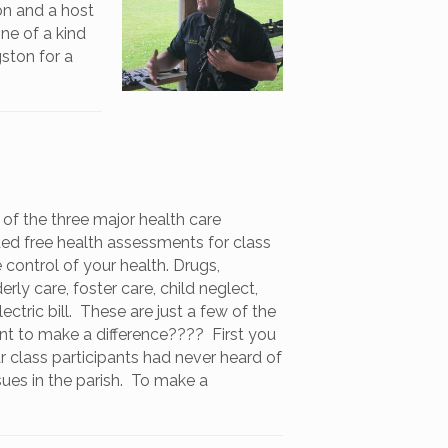
ion and a host
one of a kind
ston for a
of the three major health care
ed free health assessments for class
 control of your health. Drugs,
rly care, foster care, child neglect,
tric bill. These are just a few of the
nt to make a difference???? First you
r class participants had never heard of
sues in the parish. To make a