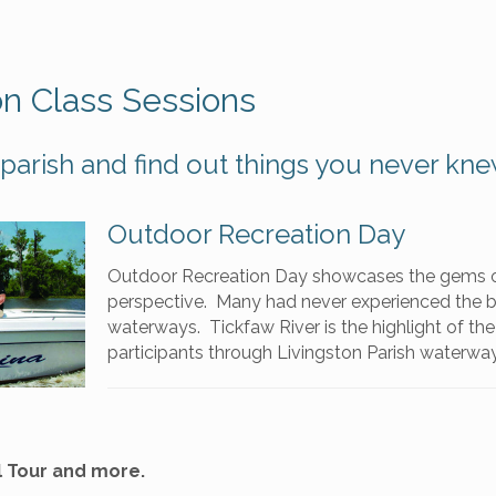
on Class Sessions
parish and find out things you never kne
Outdoor Recreation Day
Outdoor Recreation Day showcases the gems o
perspective. Many had never experienced the bo
waterways. Tickfaw River is the highlight of the
participants through Livingston Parish waterwa
l Tour and more.