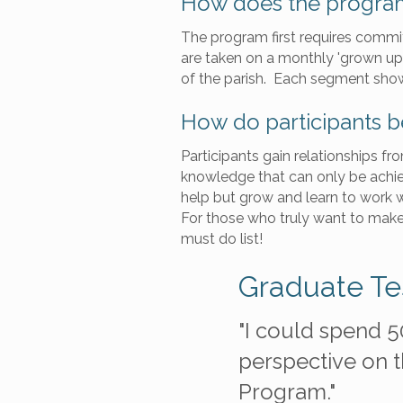
How does the progra
The program first requires commit
are taken on a monthly 'grown up f
of the parish. Each segment show
How do participants b
Participants gain relationships f
knowledge that can only be achie
help but grow and learn to work wi
For those who truly want to make 
must do list!
Graduate Te
ture filled with
"I could spend 5
he connections I've
perspective on th
Program."