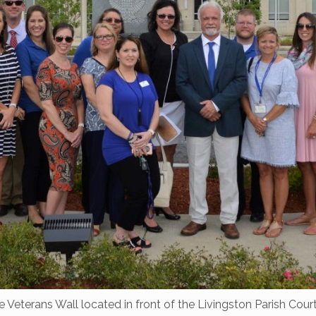
e Veterans Wall located in front of the Livingston Parish Co