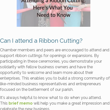
Can I attend a Ribbon Cutting?
Chamber members and peers are encouraged to attend and
support ribbon cuttings for openings or expansions. By
participating in these ceremonies, you demonstrate your
solidarity with fellow business owners and have the
opportunity to welcome and learn more about their
enterprises. This enables you to build a strong community of
like-minded business representatives and entrepreneurs
focused on the betterment of our parish.
It's always helpful to know what to do when you attend.
This
brief memo
will help you make a great impression and
celebrate the new business.