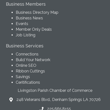
Business Members
Business Directory Map
Business News
Events
Member Only Deals
Job Listing
Business Services
Connections
Build Your Network
Online SEO
Ribbon Cuttings
Savings
Ceritifications
Livingston Parish Chamber of Commerce
248 Veterans Blvd., Denham Springs LA 70726
225.665.8155