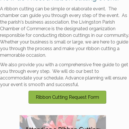
A ribbon cutting can be simple or elaborate event. The
chamber can guide you through every step of the event. As
the parish's business association, the Livingston Parish
Chamber of Commerce is the designated organization
responsible for conducting ribbon cuttings in our community.
Whether your business is small or large, we are here to guide
you through the process and make your ribbon cutting a
memorable occasion.
We also provide you with a comprehensive free guide to get
you through every step. We will do our best to
accommodate your schedule. Advance planning will ensure
your event is smooth and successful.
Ribbon Cutting Request Form