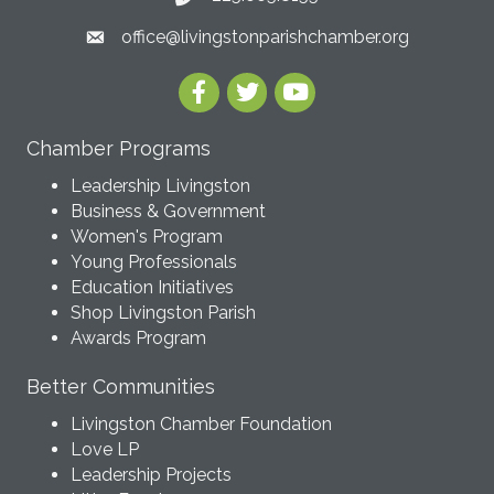
office@livingstonparishchamber.org
Chamber Programs
Leadership Livingston
Business & Government
Women's Program
Young Professionals
Education Initiatives
Shop Livingston Parish
Awards Program
Better Communities
Livingston Chamber Foundation
Love LP
Leadership Projects