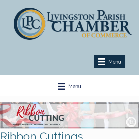
Menu
Menu
Ribbon Cuttings