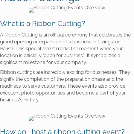
What is a Ribbon Cutting?
A Ribbon Cutting is an official ceremony that celebrates the
grand opening or expansion of a business in Livingston
Parish. This special event marks the moment when your
location is officially "open for business". It symbolizes a
significant milestone for your company.
Ribbon cuttings are incredibly exciting for businesses. They
signify the completion of the preparation phase and the
readiness to serve customers. These events also provide
excellent photo opportunities and become a part of your
business's history.
How do I host a ribbon cutting event?