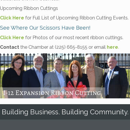
Upcoming Ribbon Cuttings
Click Here
for Full List of Upcoming Ribbon Cutting Events.
See Where Our Scissors Have Been!
Click Here
for Photos of our most recent ribbon cuttings.
Contact
the Chamber at (225) 665-8155 or email
here
.
Building Business. Building Community.