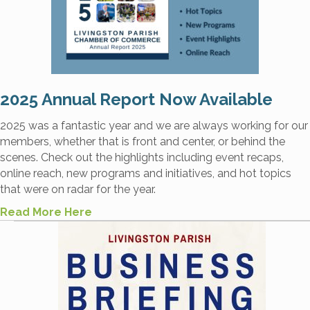
2025 Annual Report Now Available
2025 was a fantastic year and we are always working for our
members, whether that is front and center, or behind the
scenes. Check out the highlights including event recaps,
online reach, new programs and initiatives, and hot topics
that were on radar for the year.
Read More Here