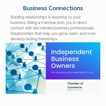
Business Connections
Building relationships is essential to your
business. Being a member puts you in direct
contact with like minded business professionals.
Relationships that help you grow, learn, and even
develop lasting friendships.