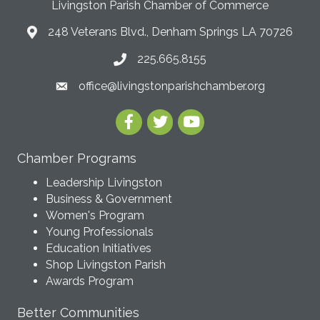
Livingston Parish Chamber of Commerce
248 Veterans Blvd., Denham Springs LA 70726
225.665.8155
office@livingstonparishchamber.org
Chamber Programs
Leadership Livingston
Business & Government
Women's Program
Young Professionals
Education Initiatives
Shop Livingston Parish
Awards Program
Better Communities