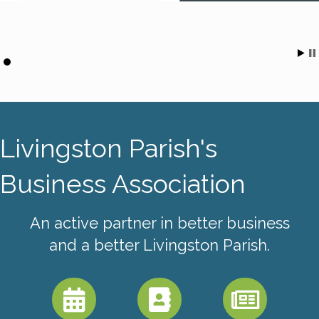
Livingston Parish's
Business Association
An active partner in better business
and a better Livingston Parish.