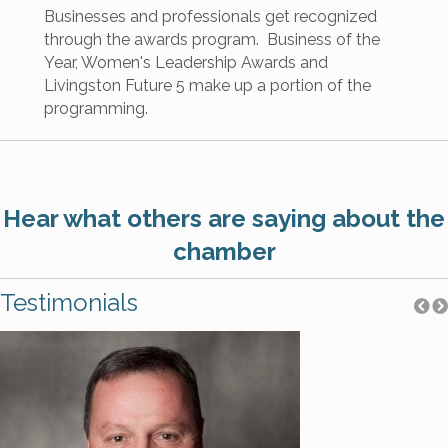
Businesses and professionals get recognized
through the awards program. Business of the
Year, Women's Leadership Awards and
Livingston Future 5 make up a portion of the
programming.
Hear what others are saying about the
chamber
Testimonials