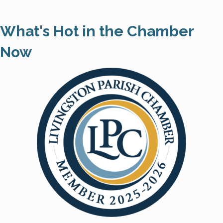
What's Hot in the Chamber
Now