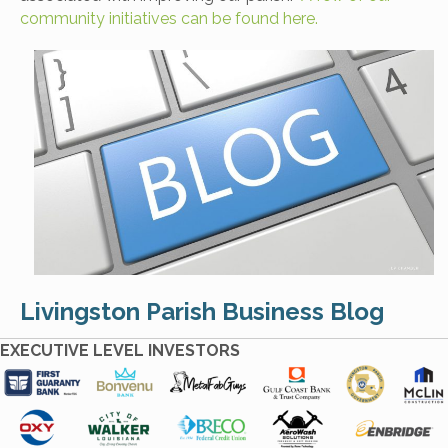
community initiatives can be found here.
Livingston Parish Business Blog
EXECUTIVE LEVEL INVESTORS