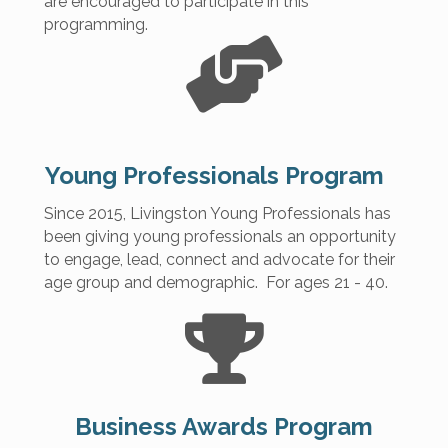
are encouraged to participate in this
programming.
Young Professionals Program
Since 2015, Livingston Young Professionals has
been giving young professionals an opportunity
to engage, lead, connect and advocate for their
age group and demographic. For ages 21 - 40.
Business Awards Program