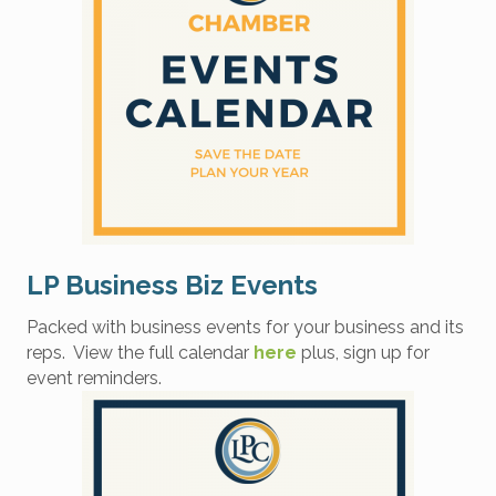
LP Business Biz Events
Packed with business events for your business and its
reps. View the full calendar
here
plus, sign up for
event reminders.