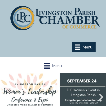
Menu
Menu