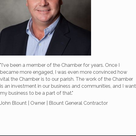
"I've been a member of the Chamber for years.
Once I
became more engaged, I was even more convinced how
vital the Chamber is to our parish. The work of the Chamber
is an investment in our business and communities, and I want
my business to be a part of that."
John Blount | Owner | Blount General Contractor