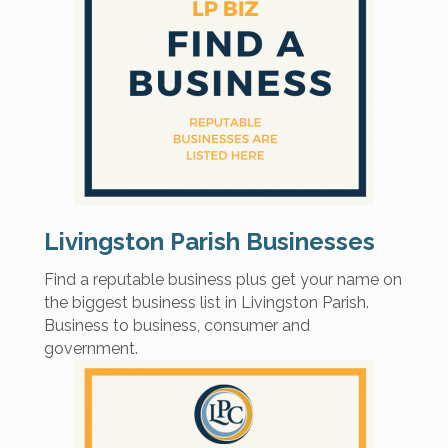
Livingston Parish Businesses
Find a reputable business plus get your name on
the biggest business list in Livingston Parish.
Business to business, consumer and
government.