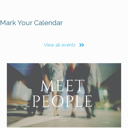
Mark Your Calendar
View all events