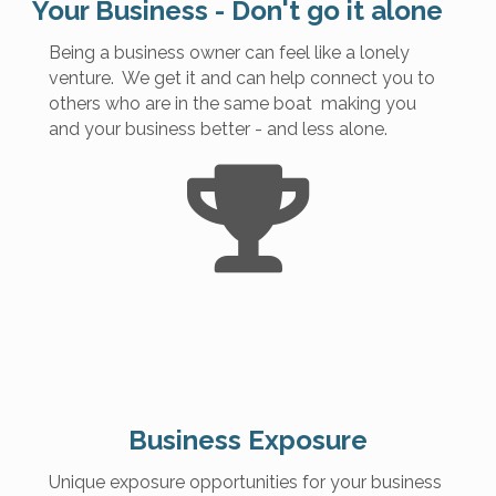
Your Business - Don't go it alone
Being a business owner can feel like a lonely
venture. We get it and can help connect you to
others who are in the same boat making you
and your business better - and less alone.
Business Exposure
Unique exposure opportunities for your business