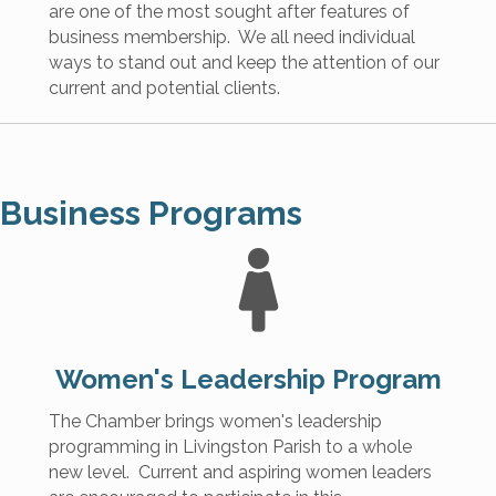
are one of the most sought after features of
business membership. We all need individual
ways to stand out and keep the attention of our
current and potential clients.
Business Programs
Women's
Leadership Program
The Chamber brings women's leadership
programming in Livingston Parish to a whole
new level. Current and aspiring women leaders