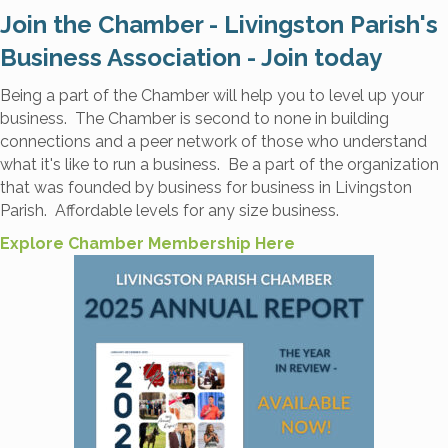
Join the Chamber - Livingston Parish's
Business Association - Join today
Being a part of the Chamber will help you to level up your
business. The Chamber is second to none in building
connections and a peer network of those who understand
what it's like to run a business. Be a part of the organization
that was founded by business for business in Livingston
Parish. Affordable levels for any size business.
Explore Chamber Membership Here