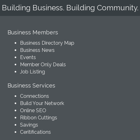
Building Business. Building Community.
Business Members
Business Directory Map
Business News
Events
Member Only Deals
Job Listing
Business Services
Connections
Build Your Network
Online SEO
Ribbon Cuttings
Savings
Ceritifications