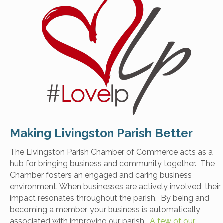
Making Livingston Parish Better
The Livingston Parish Chamber of Commerce acts as a
hub for bringing business and community together. The
Chamber fosters an engaged and caring business
environment. When businesses are actively involved, their
impact resonates throughout the parish. By being and
becoming a member, your business is automatically
associated with improving our parish.
A few of our