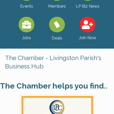
Events
Members
LP Biz News
Jobs
Join Now
Deals
The Chamber - Livingston Parish's
Business Hub
The Chamber helps you find..