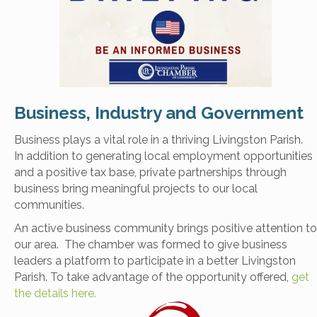
Business, Industry and Government
Business plays a vital role in a thriving Livingston Parish.
In addition to generating local employment opportunities
and a positive tax base, private partnerships through
business bring meaningful projects to our local
communities.
An active business community brings positive attention to
our area. The chamber was formed to give business
leaders a platform to participate in a better Livingston
Parish. To take advantage of the opportunity offered,
get
the details here.