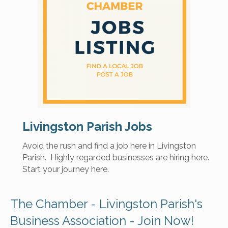
Livingston Parish Jobs
Avoid the rush and find a job here in Livingston
Parish. Highly regarded businesses are hiring here.
Start your journey here.
The Chamber - Livingston Parish's
Business Association - Join Now!