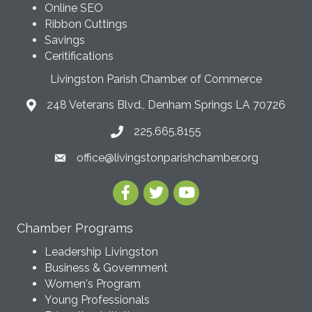
Online SEO
Ribbon Cuttings
Savings
Ceritifications
Livingston Parish Chamber of Commerce
248 Veterans Blvd., Denham Springs LA 70726
225.665.8155
office@livingstonparishchamber.org
Chamber Programs
Leadership Livingston
Business & Government
Women's Program
Young Professionals