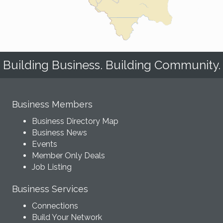
Building Business. Building Community.
Business Members
Business Directory Map
Business News
Events
Member Only Deals
Job Listing
Business Services
Connections
Build Your Network