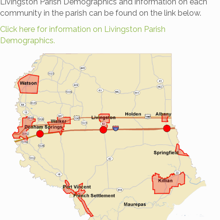
Livingston Parish Demographics and information on each
community in the parish can be found on the link below.
Click here for information on Livingston Parish
Demographics.