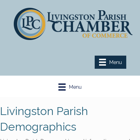
Menu
Menu
Livingston Parish
Demographics