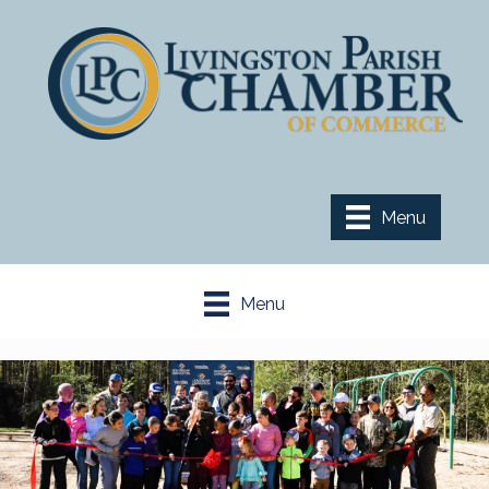
Menu
Menu