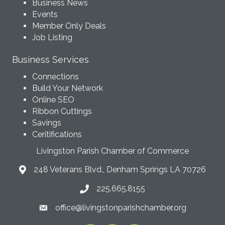
Business News
Events
Member Only Deals
Job Listing
Business Services
Connections
Build Your Network
Online SEO
Ribbon Cuttings
Savings
Ceritifications
Livingston Parish Chamber of Commerce
248 Veterans Blvd., Denham Springs LA 70726
225.665.8155
office@livingstonparishchamber.org