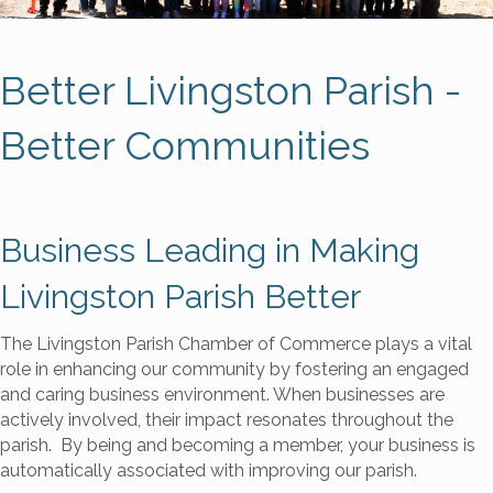
Better Livingston Parish -
Better Communities
Business Leading in Making
Livingston Parish Better
The Livingston Parish Chamber of Commerce plays a vital
role in enhancing our community by fostering an engaged
and caring business environment. When businesses are
actively involved, their impact resonates throughout the
parish. By being and becoming a member, your business is
automatically associated with improving our parish.