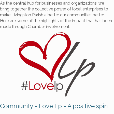
As the central hub for businesses and organizations, we
bring together the collective power of local enterprises to
make Livingston Parish a better our communities better.
Here are some of the highlights of the impact that has been
made through Chamber involvement.
Community - Love Lp - A positive spin