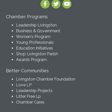
Chamber Programs
Leadership Livingston
Business & Government
Women's Program
Young Professionals
Education Initiatives
Shop Livingston Parish
Awards Program
Better Communities
Livingston Chamber Foundation
Love LP
Leadership Projects
Litter Free Lp
Chamber Cares