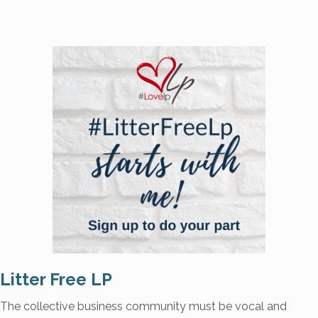
Litter Free LP
The collective business community must be vocal and