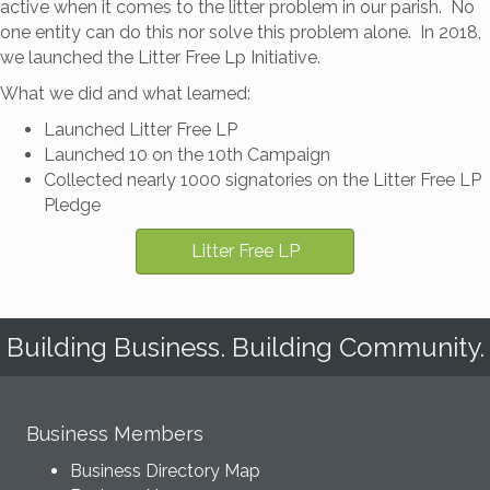
active when it comes to the litter problem in our parish. No
one entity can do this nor solve this problem alone. In 2018,
we launched the Litter Free Lp Initiative.
What we did and what learned:
Launched Litter Free LP
Launched 10 on the 10th Campaign
Collected nearly 1000 signatories on the Litter Free LP
Pledge
Litter Free LP
Building Business. Building Community.
Business Members
Business Directory Map