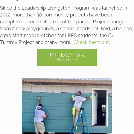
Since the Leadership Livingston Program was launched in
2012, more than 30 community projects have been
completed around all areas of the parish. Projects range
from 2 new playgrounds, a special needs ball field, a helipad,
a pro start mobile kitchen for LPPS students, the Full
Tummy Project and many more.
Check them out
.
I'm READY for a
Better LP