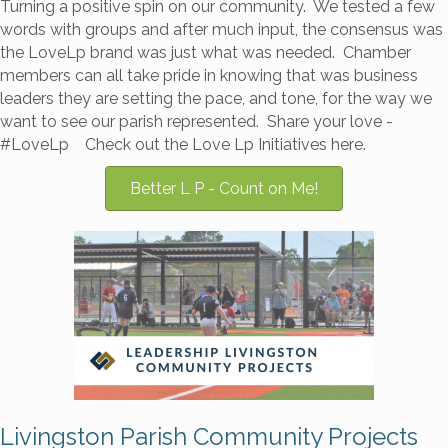
Turning a positive spin on our community. We tested a few
words with groups and after much input, the consensus was
the LoveLp brand was just what was needed. Chamber
members can all take pride in knowing that was business
leaders they are setting the pace, and tone, for the way we
want to see our parish represented. Share your love -
#LoveLp Check out the Love Lp Initiatives here.
Better L P - Count on Me!
Livingston Parish Community Projects