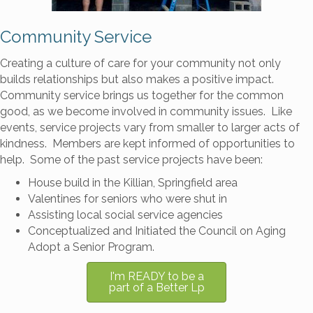
Community Service
Creating a culture of care for your community not only
builds relationships but also makes a positive impact.
Community service brings us together for the common
good, as we become involved in community issues. Like
events, service projects vary from smaller to larger acts of
kindness. Members are kept informed of opportunities to
help. Some of the past service projects have been:
House build in the Killian, Springfield area
Valentines for seniors who were shut in
Assisting local social service agencies
Conceptualized and Initiated the Council on Aging
Adopt a Senior Program.
I'm READY to be a
part of a Better Lp